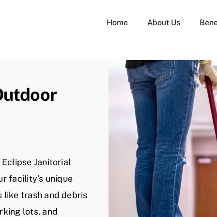
Home
About Us
Bene
Outdoor
Eclipse Janitorial
r facility’s unique
like trash and debris
king lots, and