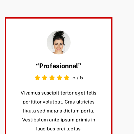
“Profesionnal”
5
/
5
Vivamus suscipit tortor eget felis
porttitor volutpat. Cras ultricies
ligula sed magna dictum porta.
Vestibulum ante ipsum primis in
faucibus orci luctus.