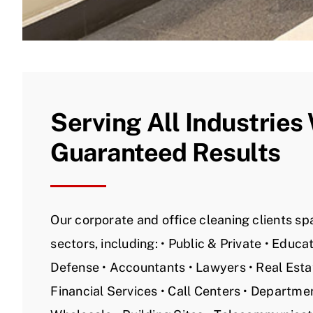
Serving All Industries
Guaranteed Results
Our corporate and office cleaning clients spa
sectors, including: • Public & Private • Educ
Defense • Accountants • Lawyers • Real Estat
Financial Services • Call Centers • Departmen