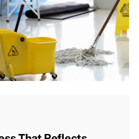
ess That Reflects