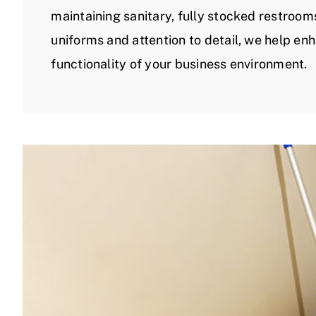
maintaining sanitary, fully stocked restroom
uniforms and attention to detail, we help e
functionality of your business environment.