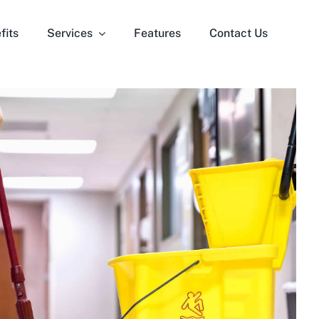
fits
Services
Features
Contact Us