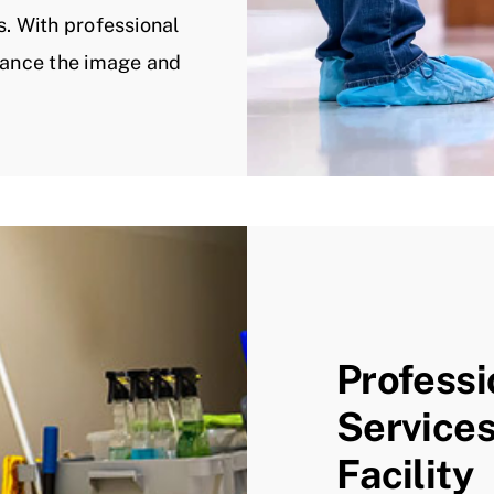
s. With professional
nhance the image and
Professi
Services
Facility