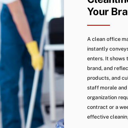
Your Br
A clean office m
instantly convey
enters. It shows
brand, and reflec
products, and cu
staff morale and
organization req
contract or a wee
effective cleanin