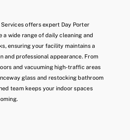
l Services offers expert Day Porter
e a wide range of daily cleaning and
s, ensuring your facility maintains a
an and professional appearance. From
oors and vacuuming high-traffic areas
ranceway glass and restocking bathroom
ained team keeps your indoor spaces
coming.