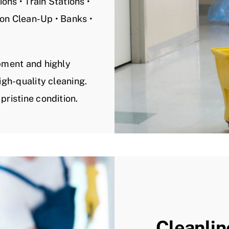
ons • Train Stations •
ion Clean-Up • Banks •
ipment and highly
igh-quality cleaning.
pristine condition.
Cleanlin