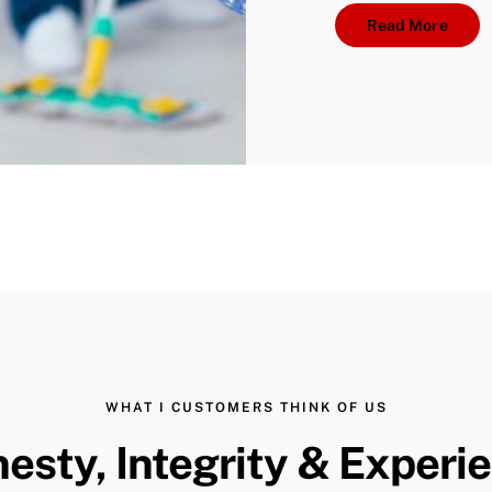
Read More
WHAT I CUSTOMERS THINK OF US
esty, Integrity & Experi