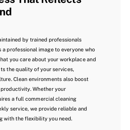
and
aintained by trained professionals
s a professional image to everyone who
 that you care about your workplace and
ts the quality of your services,
lture. Clean environments also boost
 productivity. Whether your
uires a full commercial cleaning
kly service, we provide reliable and
g with the flexibility you need.