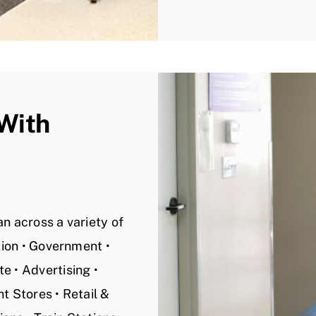
 With
n across a variety of
ation • Government •
e • Advertising •
t Stores • Retail &