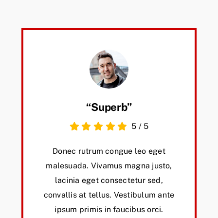
“Superb”
5
/
5
Donec rutrum congue leo eget
malesuada. Vivamus magna justo,
lacinia eget consectetur sed,
convallis at tellus. Vestibulum ante
ipsum primis in faucibus orci.