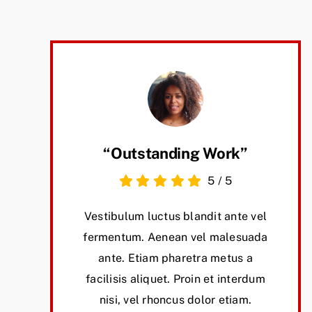
“Outstanding Work”
5
/
5
Vestibulum luctus blandit ante vel
fermentum. Aenean vel malesuada
ante. Etiam pharetra metus a
facilisis aliquet. Proin et interdum
nisi, vel rhoncus dolor etiam.