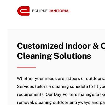
Skip
to
content
Customized Indoor & 
Cleaning Solutions
Whether your needs are indoors or outdoors, 
Services tailors a cleaning schedule to fit you
requirements. Our Day Porters manage tasks 
removal, cleaning outdoor entryways and par