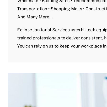
Wholesale • Building Sites • Telecommunicati
Transportation • Shopping Malls • Construct
And Many More...
Eclipse Janitorial Services uses hi-tech equ
trained professionals to deliver consistent, h
You can rely on us to keep your workplace in 