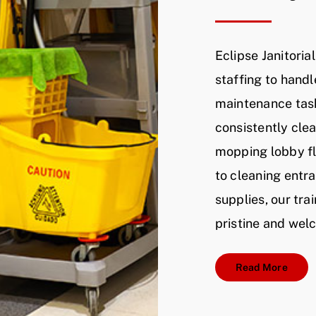
Eclipse Janitoria
staffing to handl
maintenance task
consistently cle
mopping lobby fl
to cleaning ent
supplies, our tr
pristine and wel
Read More