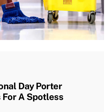
onal Day Porter
 For A Spotless