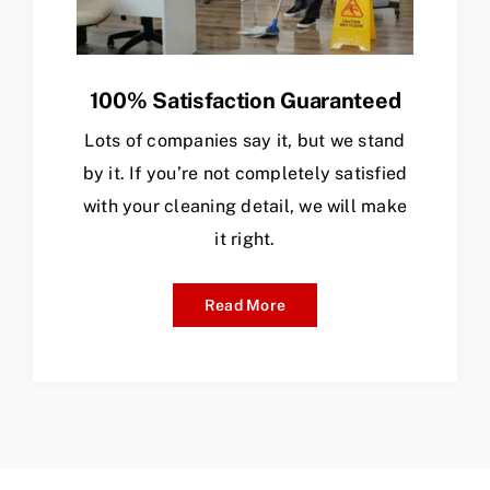
100% Satisfaction Guaranteed
Lots of companies say it, but we stand
by it. If you’re not completely satisfied
with your cleaning detail, we will make
it right.
Read More