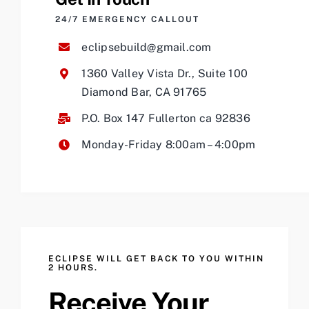
24/7 EMERGENCY CALLOUT
eclipsebuild@gmail.com
1360 Valley Vista Dr., Suite 100
Diamond Bar, CA 91765
P.O. Box 147 Fullerton ca 92836
Monday-Friday 8:00am – 4:00pm
ECLIPSE WILL GET BACK TO YOU WITHIN
2 HOURS.
Receive Your