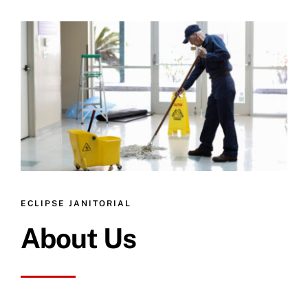
ECLIPSE JANITORIAL
About Us