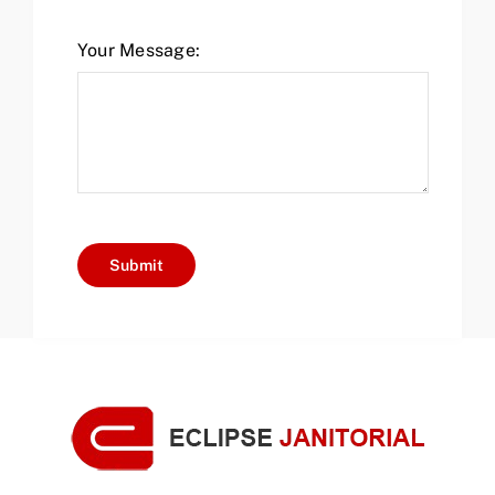
Your Message:
Submit