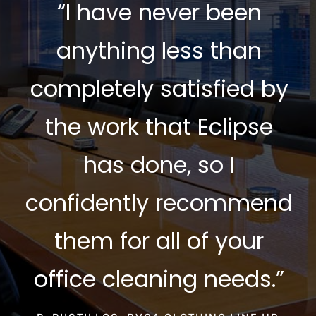
“I have never been
anything less than
completely satisfied by
the work that Eclipse
has done, so I
confidently recommend
them for all of your
office cleaning needs.”