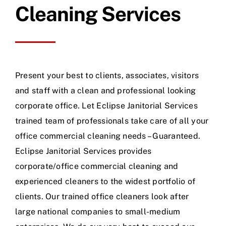
Cleaning Services
Present your best to clients, associates, visitors
and staff with a clean and professional looking
corporate office. Let Eclipse Janitorial Services
trained team of professionals take care of all your
office commercial cleaning needs – Guaranteed.
Eclipse Janitorial Services provides
corporate/office commercial cleaning and
experienced cleaners to the widest portfolio of
clients. Our trained office cleaners look after
large national companies to small-medium