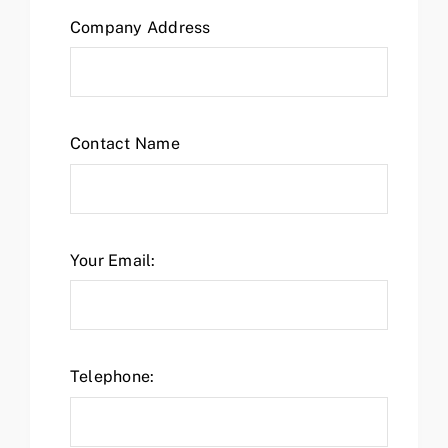
Company Address
Contact Name
Your Email:
Telephone: