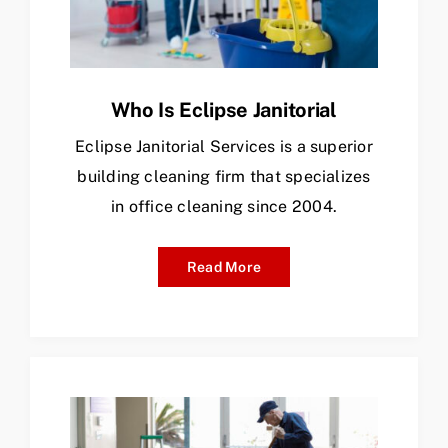
Who Is Eclipse Janitorial
Eclipse Janitorial Services is a superior
building cleaning firm that specializes
in office cleaning since 2004.
Read More