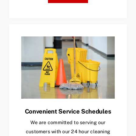
Convenient Service Schedules
We are committed to serving our
customers with our 24 hour cleaning