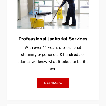
Professional Janitorial Services
With over 14 years professional
cleaning experience, & hundreds of
clients- we know what it takes to be the
best.
Read More