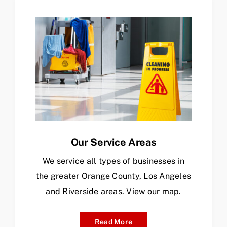
Our Service Areas
We service all types of businesses in
the greater Orange County, Los Angeles
and Riverside areas. View our map.
Read More