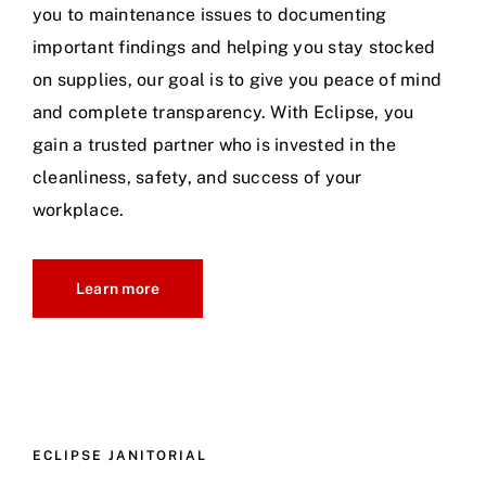
you to maintenance issues to documenting
important findings and helping you stay stocked
on supplies, our goal is to give you peace of mind
and complete transparency. With Eclipse, you
gain a trusted partner who is invested in the
cleanliness, safety, and success of your
workplace.
Learn more
ECLIPSE JANITORIAL