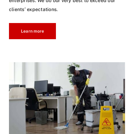
enterprises. We do our very best to exceed our
clients’ expectations.
Learn more