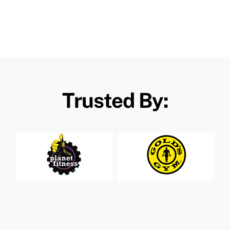
Trusted By: