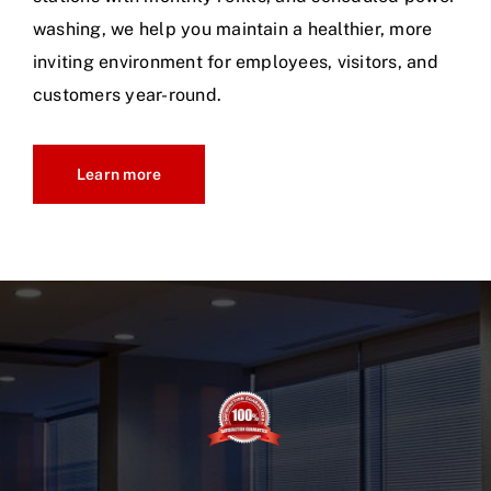
washing, we help you maintain a healthier, more
inviting environment for employees, visitors, and
customers year-round.
Learn more