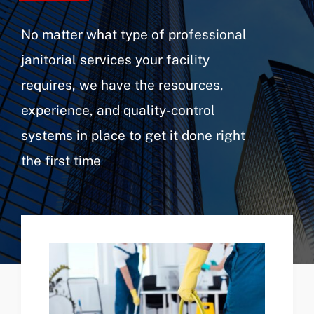
No matter what type of professional
janitorial services your facility
requires, we have the resources,
experience, and quality-control
systems in place to get it done right
the first time