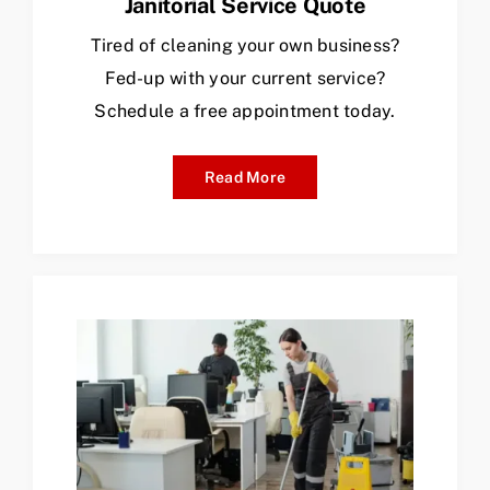
Janitorial Service Quote
Tired of cleaning your own business?
Fed-up with your current service?
Schedule a free appointment today.
Read More