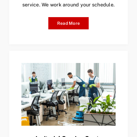
service. We work around your schedule.
Read More