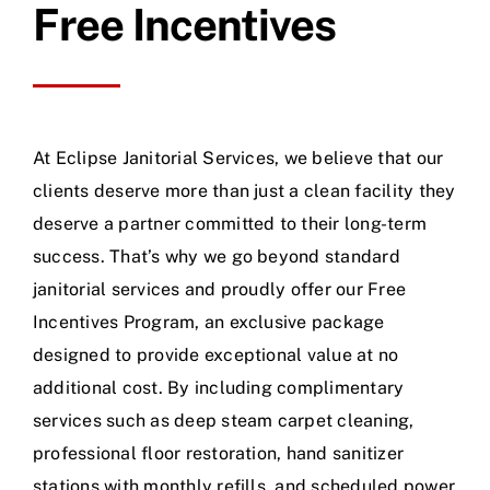
Free Incentives
At Eclipse Janitorial Services, we believe that our
clients deserve more than just a clean facility they
deserve a partner committed to their long-term
success. That’s why we go beyond standard
janitorial services and proudly offer our Free
Incentives Program, an exclusive package
designed to provide exceptional value at no
additional cost. By including complimentary
services such as deep steam carpet cleaning,
professional floor restoration, hand sanitizer
stations with monthly refills, and scheduled power