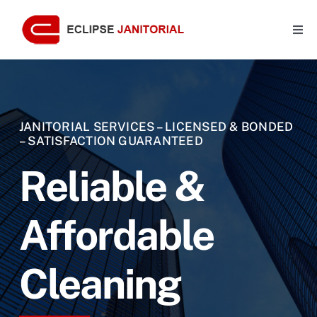
Skip
to
Togg
Navi
content
Home
About Us
JANITORIAL SERVICES – LICENSED & BONDED
– SATISFACTION GUARANTEED
Benefits
Reliable &
Services
Affordable
Features
Cleaning
Contact Us