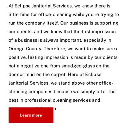
At Eclipse Janitorial Services, we know there is
little time for office-cleaning while you’re trying to
run the company itself. Our business is supporting
our clients, and we know that the first impression
of a business is always important, especially in
Orange County. Therefore, we want to make sure a
positive, lasting impression is made by our clients,
not a negative one from smudged glass on the
door or mud on the carpet. Here at Eclipse
Janitorial Services, we stand above other office-
cleaning companies because we simply offer the
best in professional cleaning services and
customer satisfaction.
Learn more