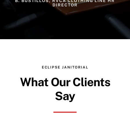
B. BUSTILLOS, RVCA CLOTHING LINE HR
DIRECTOR
ECLIPSE JANITORIAL
What Our Clients
Say