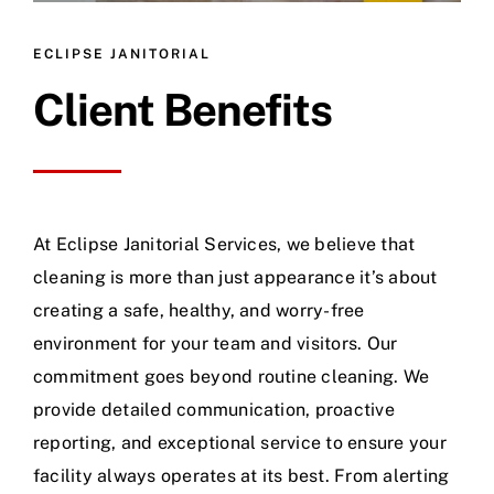
ECLIPSE JANITORIAL
Client Benefits
At Eclipse Janitorial Services, we believe that
cleaning is more than just appearance it’s about
creating a safe, healthy, and worry-free
environment for your team and visitors. Our
commitment goes beyond routine cleaning. We
provide detailed communication, proactive
reporting, and exceptional service to ensure your
facility always operates at its best. From alerting