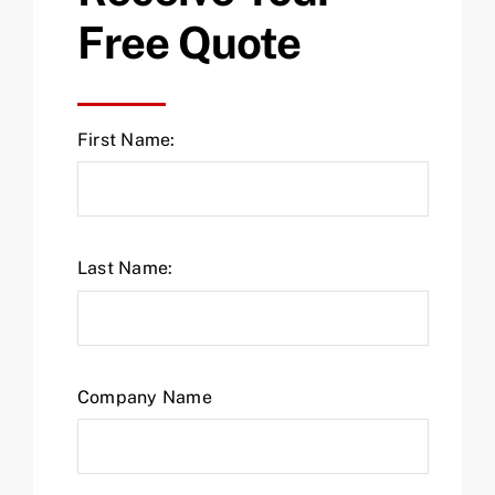
Free Quote
First Name:
Last Name:
Company Name