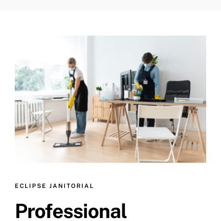
ECLIPSE JANITORIAL
Professional